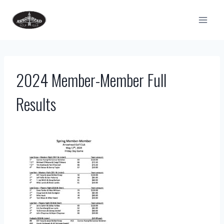
Skip
to
content
2024 Member-Member Full
Results