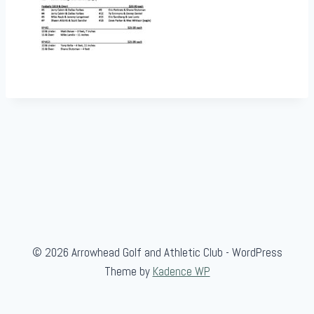
© 2026 Arrowhead Golf and Athletic Club - WordPress
Theme by
Kadence WP