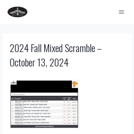
Skip
to
content
2024 Fall Mixed Scramble –
October 13, 2024