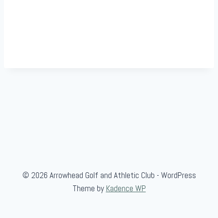
© 2026 Arrowhead Golf and Athletic Club - WordPress
Theme by
Kadence WP