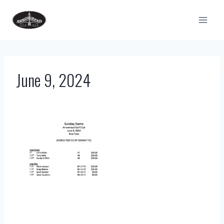
Skip
to
content
June 9, 2024