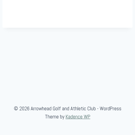
© 2026 Arrowhead Golf and Athletic Club - WordPress
Theme by
Kadence WP