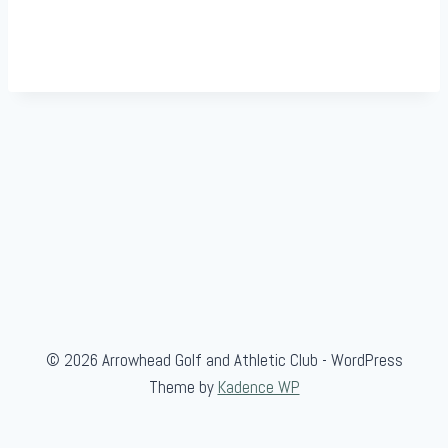
© 2026 Arrowhead Golf and Athletic Club - WordPress
Theme by
Kadence WP