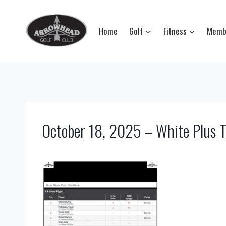
Skip
to
Home
Golf
Fitness
Memb
content
October 18, 2025 – White Plus T