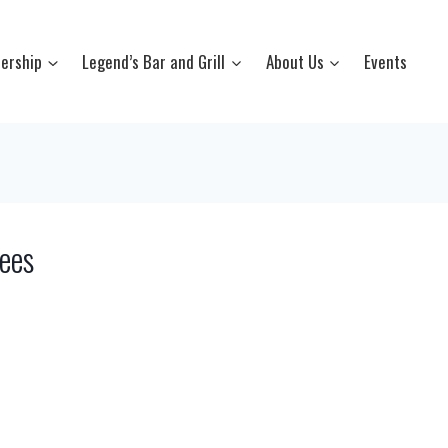
ership
Legend’s Bar and Grill
About Us
Events
ees