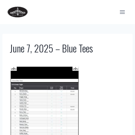
Skip
to
content
June 7, 2025 – Blue Tees