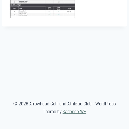
© 2026 Arrowhead Golf and Athletic Club - WordPress
Theme by
Kadence WP