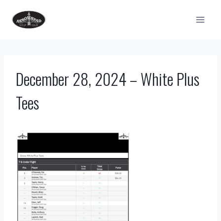
Skip
to
content
December 28, 2024 – White Plus
Tees