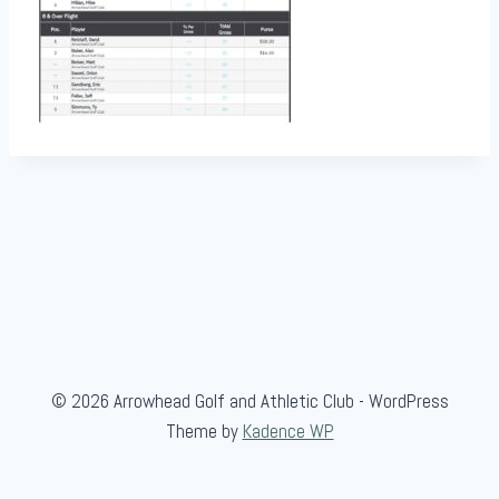
© 2026 Arrowhead Golf and Athletic Club - WordPress
Theme by
Kadence WP