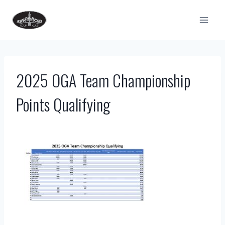
Skip
to
content
2025 OGA Team Championship
Points Qualifying