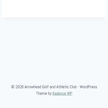
© 2026 Arrowhead Golf and Athletic Club - WordPress
Theme by
Kadence WP