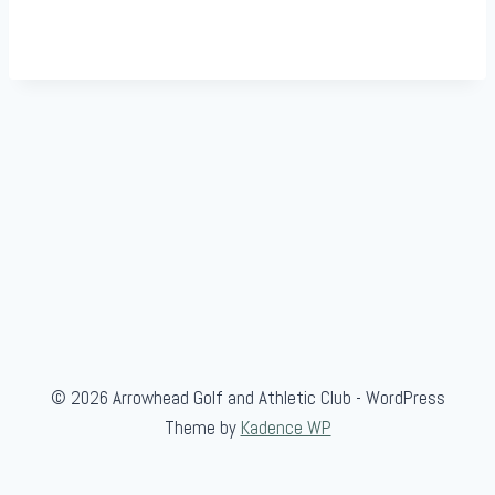
© 2026 Arrowhead Golf and Athletic Club - WordPress
Theme by
Kadence WP