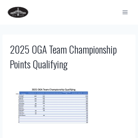
Skip
to
content
2025 OGA Team Championship
Points Qualifying