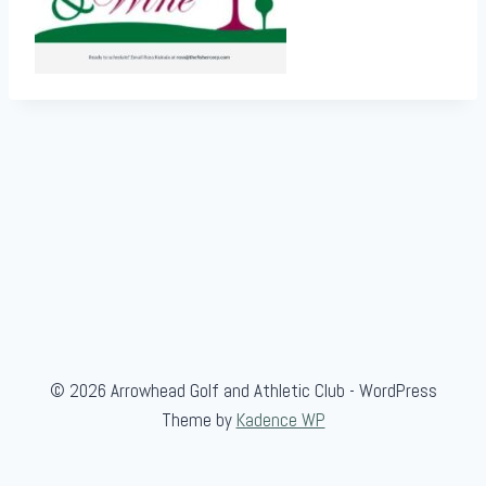
© 2026 Arrowhead Golf and Athletic Club - WordPress
Theme by
Kadence WP