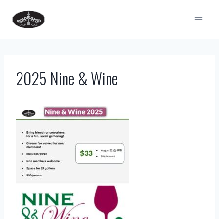
Skip
to
content
2025 Nine & Wine